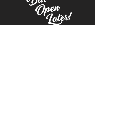
© 2021 | McNally's Catering | Blueprint New
American Bar & Grill | The Tavern on Central