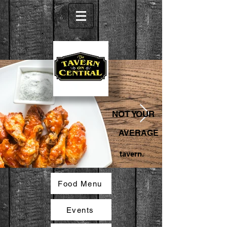
NOT YOUR
AVERAGE
tavern.
Food Menu
Events