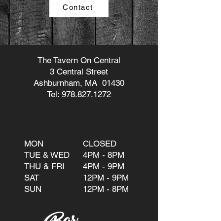
Contact
The Tavern On Central
3 Central Street
Ashburnham, MA 01430
Tel:
978.827.1272
MON
CLOSED
TUE & WED
4PM - 8PM
THU & FRI
4PM - 9PM
SAT
12PM - 9PM
SUN
12PM - 8PM