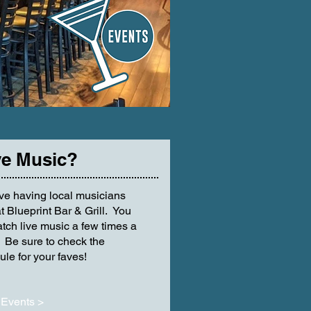
e Music?
ve having local musicians
t Blueprint Bar & Grill. You
tch live music a few times a
 Be sure to check the
le for your faves!
Events >