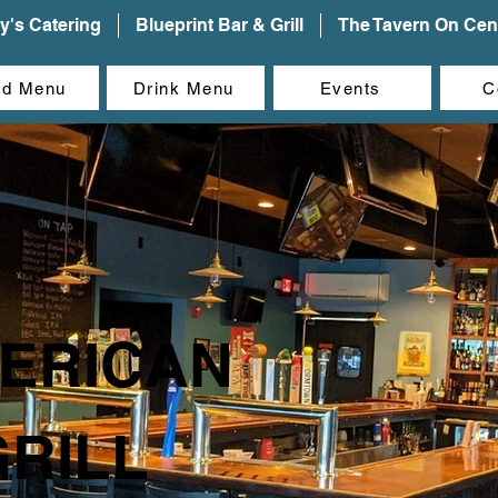
y's Catering
Blueprint Bar & Grill
The Tavern On Cent
od Menu
Drink Menu
Events
C
ERICAN
GRILL