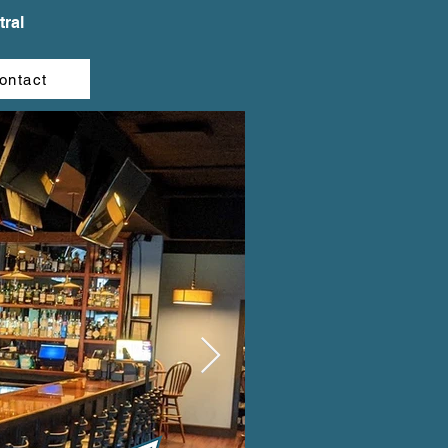
ral
ontact