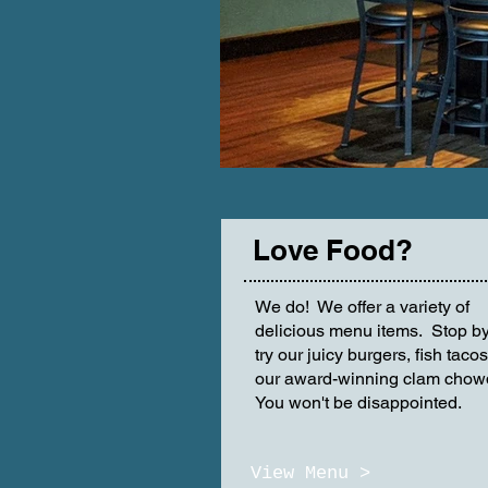
Love Food?
We do! We offer a variety of
delicious menu items. Stop b
try our juicy burgers, fish tacos
our award-winning clam chow
You won't be disappointed.
View Menu >