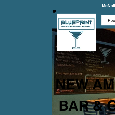
McNall
Fo
NEW AM
BAR & 