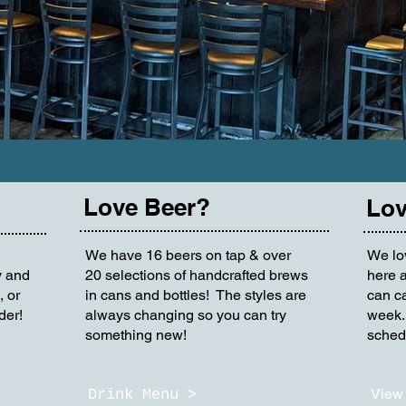
Love Beer?
Lov
We have 16 beers on tap & over
We lo
y and
20 selections of handcrafted brews
here a
, or
in cans and bottles! The styles are
can ca
der!
always changing so you can try
week.
something new!
schedu
View 
Drink Menu >