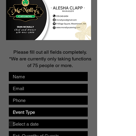
Please fill out all fields completely.
*We are currently only taking functions
of 75 people or more.