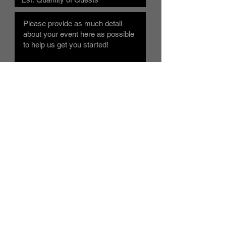
Submit