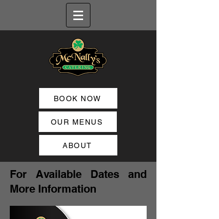
BOOK NOW
OUR MENUS
ABOUT
For Available Dates and
More Information