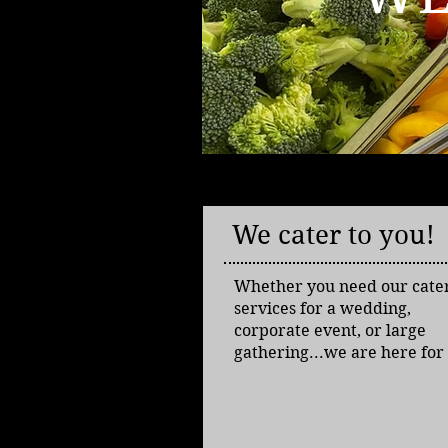
We cater to you!
Whether you need our cate
services for a wedding,
corporate event, or large
gathering...we are here for