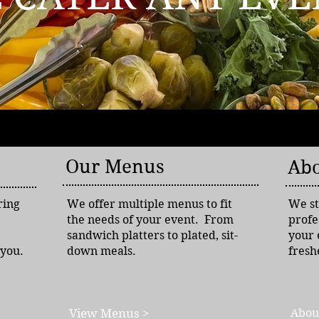
Our Menus
Abo
ring
We offer multiple menus to fit
We st
the needs of your event. From
profe
sandwich platters to plated, sit-
your 
 you.
down meals.
fresh
View Menus >
Abou