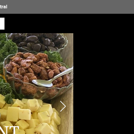
ral
NT