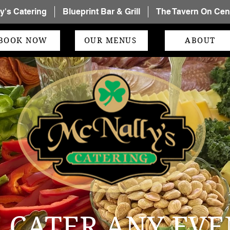
y's Catering
Blueprint Bar & Grill
The Tavern On Cent
BOOK NOW
OUR MENUS
ABOUT
 CATER ANY EVE