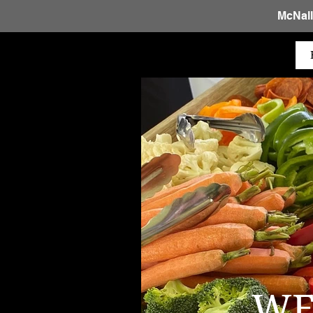
McNall
WE