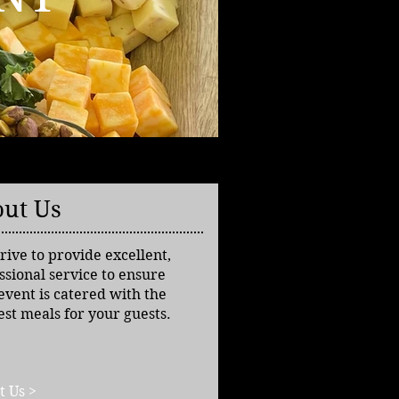
ut Us
rive to provide excellent,
ssional service to ensure
event is catered with the
est meals for your guests.
t Us >