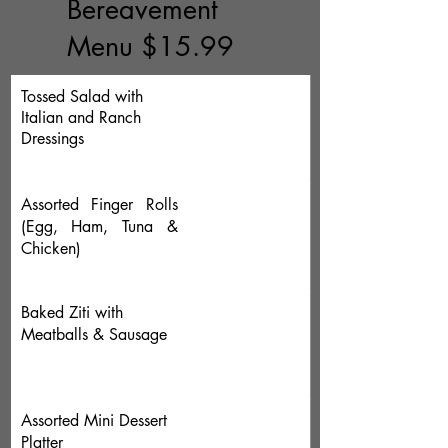
Bereavement
Menu $15.99
Tossed Salad with
Italian and Ranch
Dressings
Assorted Finger Rolls
(Egg, Ham, Tuna &
Chicken)
Baked Ziti with
Meatballs & Sausage
Assorted Mini Dessert
Platter