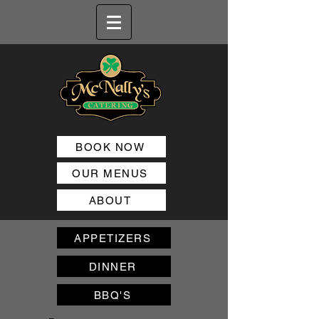
BOOK NOW
OUR MENUS
ABOUT
APPETIZERS
DINNER
BBQ'S